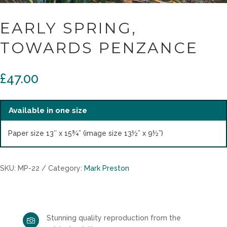
EARLY SPRING,
TOWARDS PENZANCE
£
47.00
Available in one size
Paper size 13″ x 15¾” (image size 13½” x 9½”)
SKU:
MP-22
Category:
Mark Preston
Stunning quality reproduction from the
