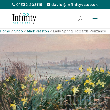
01332 205115
david@infinityvc.co.uk
Home
/
Shop
/
Mark Preston
/ Early Spring, Towards Penzance