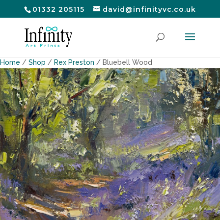
01332 205115
david@infinityvc.co.uk
Home
/
Shop
/
Rex Preston
/ Bluebell Wood