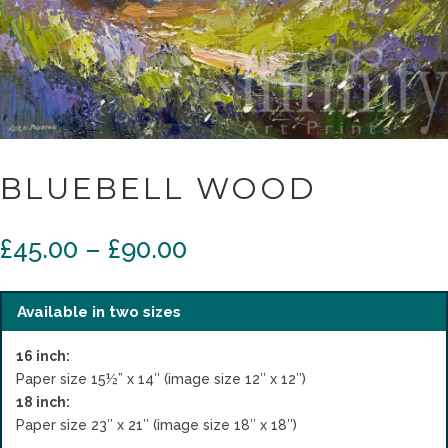
BLUEBELL WOOD
Price
£
45.00
–
£
90.00
range:
£45.00
through
Available in two sizes
£90.00
16 inch:
Paper size 15½” x 14″ (image size 12″ x 12″)
18 inch:
Paper size 23″ x 21″ (image size 18″ x 18″)