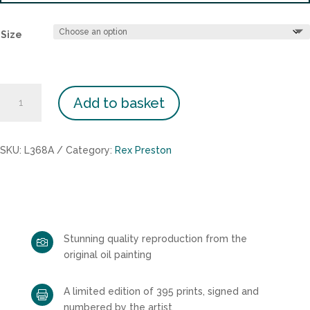
Size
Bluebell
Add to basket
Wood
quantity
SKU:
L368A
Category:
Rex Preston
Stunning quality reproduction from the

original oil painting
A limited edition of 395 prints, signed and

numbered by the artist