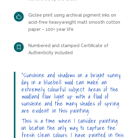
Giclée print using archival pigment inks on

acid-free heavyweight matt smooth cotton
paper – 100+ year life
Numbered and stamped Certificate of

Authenticity included
“Sunshine and shadows on a bright sunny
day in a bluebell wood can make an
extremely colourful subject. Areas of the
woodland floor light up with a flood of
sunshine and the many shades of spring
are evident in this painting.
This is a time when I consider painting
on location the only way to capture the
fresh clean colours. I have painted in this